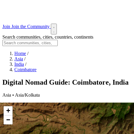
Join
Join the Community
Search communities, cities, countries, continents
Home
/
Asia
/
India
/
Coimbatore
Digital Nomad Guide: Coimbatore, India
Asia • Asia/Kolkata
+
−