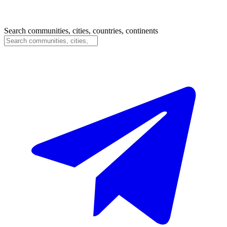
Search communities, cities, countries, continents