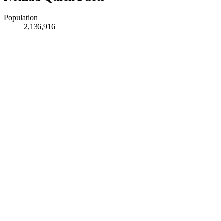
Population
2,136,916
Timezone
Asia/Kolkata
Latitude
11.00555
Longitude
76.96612
Region
Tamil Nadu
Feature Type
PPL
Elevation
411 m
DEM
425 m
GeoNames ID
1273865
Last Modified
2024-01-06
Links