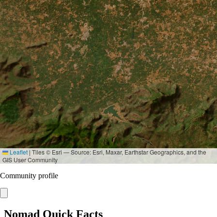
Leaflet
|
Tiles © Esri — Source: Esri, Maxar, Earthstar Geographics, and the
GIS User Community
Community profile
Nomad Quick Facts