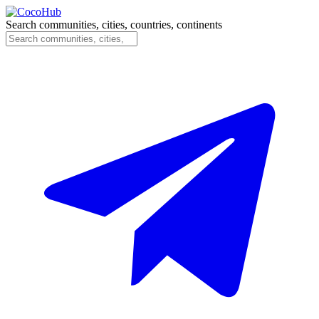
Search communities, cities, countries, continents