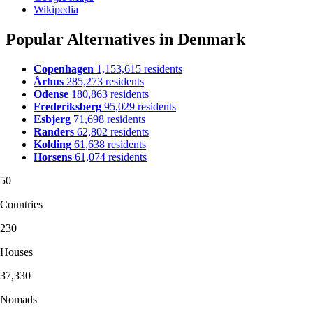
Wikipedia
Popular Alternatives in Denmark
Copenhagen
1,153,615 residents
Århus
285,273 residents
Odense
180,863 residents
Frederiksberg
95,029 residents
Esbjerg
71,698 residents
Randers
62,802 residents
Kolding
61,638 residents
Horsens
61,074 residents
50
Countries
230
Houses
37,330
Nomads