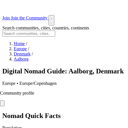
Join
Join the Community
Search communities, cities, countries, continents
Home
/
Europe
/
Denmark
/
Aalborg
Digital Nomad Guide: Aalborg, Denmark
Europe • Europe/Copenhagen
Community profile
Nomad Quick Facts
Population