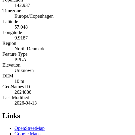
142,937
Timezone
Europe/Copenhagen
Latitude
57.048
Longitude
9.9187
Region
North Denmark
Feature Type
PPLA
Elevation
Unknown
DEM
10 m
GeoNames ID
2624886
Last Modified
2026-04-13
Links
OpenStreetMap
Google Maps