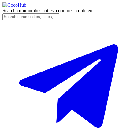
Search communities, cities, countries, continents