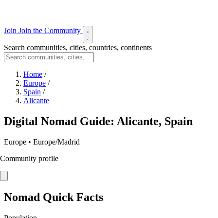
Join
Join the Community
Search communities, cities, countries, continents
Home
/
Europe
/
Spain
/
Alicante
Digital Nomad Guide: Alicante, Spain
Europe • Europe/Madrid
Community profile
Nomad Quick Facts
Population