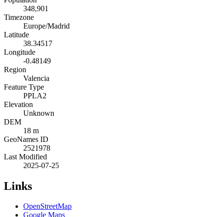
348,901
Timezone
Europe/Madrid
Latitude
38.34517
Longitude
-0.48149
Region
Valencia
Feature Type
PPLA2
Elevation
Unknown
DEM
18 m
GeoNames ID
2521978
Last Modified
2025-07-25
Links
OpenStreetMap
Google Maps