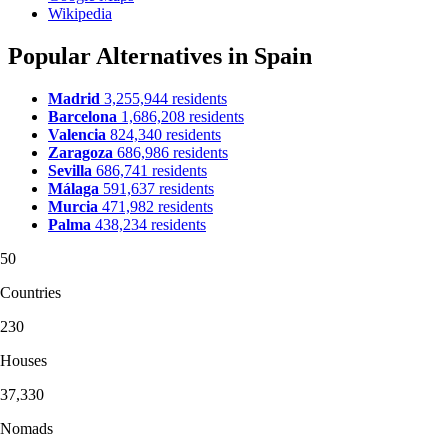
Wikipedia
Popular Alternatives in Spain
Madrid
3,255,944 residents
Barcelona
1,686,208 residents
Valencia
824,340 residents
Zaragoza
686,986 residents
Sevilla
686,741 residents
Málaga
591,637 residents
Murcia
471,982 residents
Palma
438,234 residents
50
Countries
230
Houses
37,330
Nomads