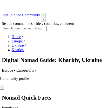
Join
Join the Community
Search communities, cities, countries, continents
Home
/
Europe
/
Ukraine
/
Kharkiv
Digital Nomad Guide: Kharkiv, Ukraine
Europe • Europe/Kyiv
Community profile
Nomad Quick Facts
Population