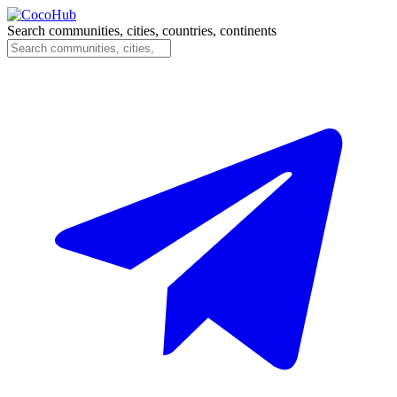
Search communities, cities, countries, continents