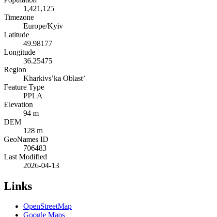
1,421,125
Timezone
Europe/Kyiv
Latitude
49.98177
Longitude
36.25475
Region
Kharkivs’ka Oblast’
Feature Type
PPLA
Elevation
94 m
DEM
128 m
GeoNames ID
706483
Last Modified
2026-04-13
Links
OpenStreetMap
Google Maps