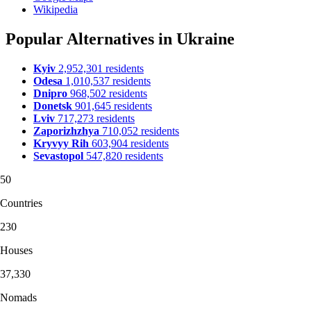
Wikipedia
Popular Alternatives in Ukraine
Kyiv
2,952,301 residents
Odesa
1,010,537 residents
Dnipro
968,502 residents
Donetsk
901,645 residents
Lviv
717,273 residents
Zaporizhzhya
710,052 residents
Kryvyy Rih
603,904 residents
Sevastopol
547,820 residents
50
Countries
230
Houses
37,330
Nomads